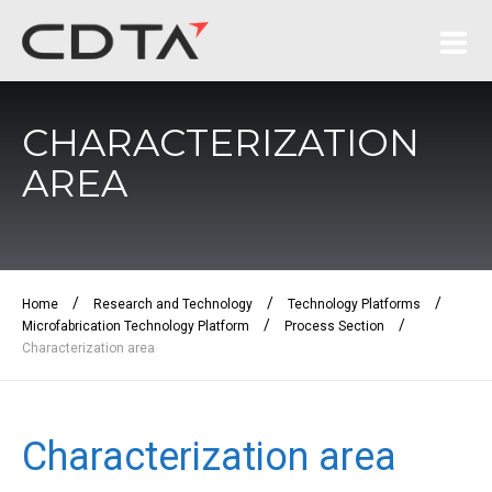
CHARACTERIZATION
AREA
/
/
/
Home
Research and Technology
Technology Platforms
/
/
Microfabrication Technology Platform
Process Section
Characterization area
Characterization area