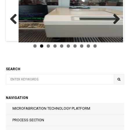
Previous
Next
SEARCH
NAVIGATION
MICROFABRICATION TECHNOLOGY PLATFORM
PROCESS SECTION