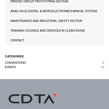
PRINTED CIRCUIT PROTOTYPING SECTION
ANALOGUE DIGITAL & MICROELECTROMECHANICAL SYSTEM DESIGN SECTION
MAINTENANCE AND INDUSTRIAL SAFETY SECTION
TRAINING COURSES AND SERVICES IN CLEAN ROOM
CONTACT
CATEGORIES
CONVENTIONS
3
EVENTS
10