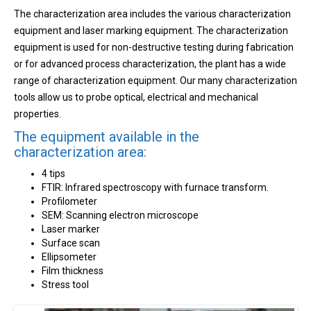
The characterization area includes the various characterization
equipment and laser marking equipment. The characterization
equipment is used for non-destructive testing during fabrication
or for advanced process characterization, the plant has a wide
range of characterization equipment. Our many characterization
tools allow us to probe optical, electrical and mechanical
properties.
The equipment available in the
characterization area:
4 tips
FTIR: Infrared spectroscopy with furnace transform.
Profilometer
SEM: Scanning electron microscope
Laser marker
Surface scan
Ellipsometer
Film thickness
Stress tool