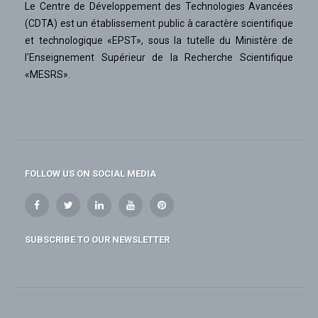
Le Centre de Développement des Technologies Avancées
(CDTA) est un établissement public à caractère scientifique
et technologique «EPST», sous la tutelle du Ministère de
l'Enseignement Supérieur de la Recherche Scientifique
«MESRS».
FOLLOW US ON SOCIAL MEDIA
SUBSCRIBE TO OUR NEWSLETTER