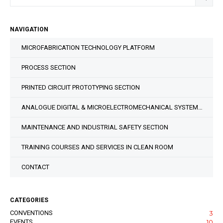
NAVIGATION
MICROFABRICATION TECHNOLOGY PLATFORM
PROCESS SECTION
PRINTED CIRCUIT PROTOTYPING SECTION
ANALOGUE DIGITAL & MICROELECTROMECHANICAL SYSTEM DESIGN SECTION
MAINTENANCE AND INDUSTRIAL SAFETY SECTION
TRAINING COURSES AND SERVICES IN CLEAN ROOM
CONTACT
CATEGORIES
CONVENTIONS
3
EVENTS
10