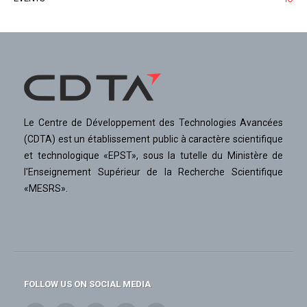
Le Centre de Développement des Technologies Avancées
(CDTA) est un établissement public à caractère scientifique
et technologique «EPST», sous la tutelle du Ministère de
l'Enseignement Supérieur de la Recherche Scientifique
«MESRS».
FOLLOW US ON SOCIAL MEDIA