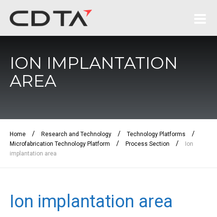
ION IMPLANTATION
AREA
/
/
/
Home
Research and Technology
Technology Platforms
/
/
Microfabrication Technology Platform
Process Section
Ion
implantation area
Ion implantation area