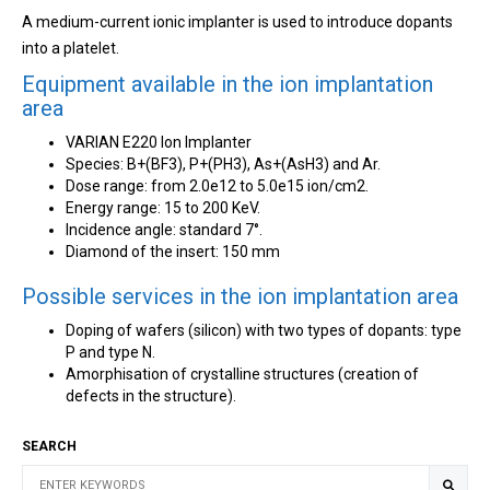
A medium-current ionic implanter is used to introduce dopants
into a platelet.
Equipment available in the ion implantation
area
VARIAN E220 Ion Implanter
Species: B+(BF3), P+(PH3), As+(AsH3) and Ar.
Dose range: from 2.0e12 to 5.0e15 ion/cm2.
Energy range: 15 to 200 KeV.
Incidence angle: standard 7°.
Diamond of the insert: 150 mm
Possible services in the ion implantation area
Doping of wafers (silicon) with two types of dopants: type
P and type N.
Amorphisation of crystalline structures (creation of
defects in the structure).
SEARCH