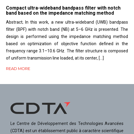
Compact ultra-wideband bandpass filter with notch
band based on the impedance matching method
Abstract; In this work, a new ultra‐wideband (UWB) bandpass
filter (BPF) with notch band (NB) at 5–6 GHz is presented. The
design is performed using the impedance matching method
based on optimization of objective function defined in the
frequency range 3.1–10.6 GHz. The filter structure is composed
of uniform transmission line loaded, at its center, […]
READ MORE
Le Centre de Développement des Technologies Avancées
(CDTA) est un établissement public à caractère scientifique