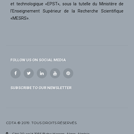
et technologique «EPST», sous la tutelle du Ministère de
l'Enseignement Supérieur de la Recherche Scientifique
«MESRS».
FOLLOW US ON SOCIAL MEDIA
SUBSCRIBE TO OUR NEWSLETTER
CDTA © 2019. TOUS DROITS RÉSERVÉS.
Cité 20 août 1956 Baba Hassen, Alger, Algérie