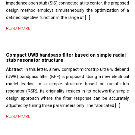
impedance open stub (SIS) connected at its center, the proposed
design method employs simultaneously the optimization of a
defined objective function in the range of […]
READ MORE
Compact UWB bandpass filter based on simple radial
stub resonator structure
Abstract; In this letter, a new compact microstrip ultra‐wideband
(UWB) bandpass filter (BPF) is proposed. Using a new electrical
model leading to a simple structure based on radial stub
resonator (RSR), its originality resides in its noteworthy simple
design approach where the filter response can be accurately
adjusted by tuning three parameters only. The fabricated […]
READ MORE