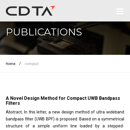
PUBLICATIONS
/
Home
compact
A Novel Design Method for Compact UWB Bandpass
Filters
Abstract; In this letter, a new design method of ultra wideband
bandpass filter (UWB BPF) is proposed. Based on a symmetrical
structure of a simple uniform line loaded by a stepped-