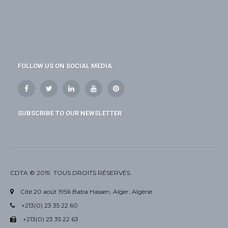
FOLLOW US ON SOCIAL MEDIA
SUBSCRIBE TO OUR NEWSLETTER
CDTA © 2019. TOUS DROITS RÉSERVÉS.
Cité 20 août 1956 Baba Hassen, Alger, Algérie
+213(0) 23 35 22 60
+213(0) 23 35 22 63