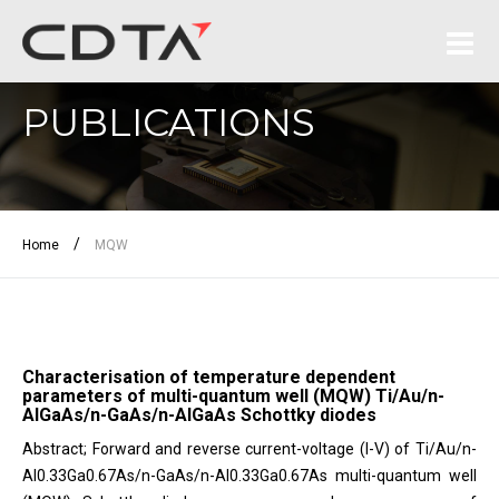
PUBLICATIONS
/
Home
MQW
Characterisation of temperature dependent
parameters of multi-quantum well (MQW) Ti/Au/n-
AlGaAs/n-GaAs/n-AlGaAs Schottky diodes
Abstract; Forward and reverse current-voltage (I-V) of Ti/Au/n-
Al0.33Ga0.67As/n-GaAs/n-Al0.33Ga0.67As multi-quantum well