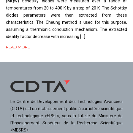
(MQW) Schottky diodes were measured over a range of
temperatures from 20 to 400 K by a step of 20 K. The Schottky
diodes parameters were then extracted from these
characteristics. The Cheung method is used for this purpose,
assuming a thermionic conduction mechanism. The extracted
ideality factor decrease with increasing […]
READ MORE
Le Centre de Développement des Technologies Avancées
(CDTA) est un établissement public à caractère scientifique
et technologique «EPST», sous la tutelle du Ministère de
l'Enseignement Supérieur de la Recherche Scientifique
«MESRS».