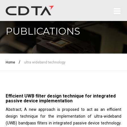
PUBLICATIONS
/
Home
ultra wideband technology
Efficient UWB filter design technique for integrated
passive device implementation
Abstract; A new approach is proposed to act as an efficient
design technique for the implementation of ultra-wideband
(UWB) bandpass filters in integrated passive device technology.