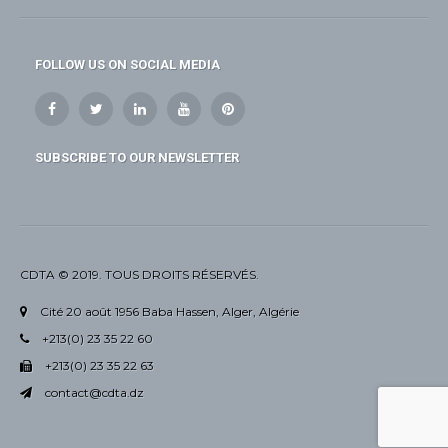
FOLLOW US ON SOCIAL MEDIA
SUBSCRIBE TO OUR NEWSLETTER
CDTA © 2019. TOUS DROITS RÉSERVÉS.
Cité 20 août 1956 Baba Hassen, Alger, Algérie
+213(0) 23 35 22 60
+213(0) 23 35 22 63
contact@cdta.dz