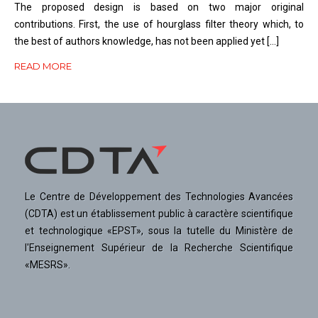
The proposed design is based on two major original
contributions. First, the use of hourglass filter theory which, to
the best of authors knowledge, has not been applied yet […]
READ MORE
Le Centre de Développement des Technologies Avancées
(CDTA) est un établissement public à caractère scientifique
et technologique «EPST», sous la tutelle du Ministère de
l'Enseignement Supérieur de la Recherche Scientifique
«MESRS».