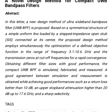
A Novel Design Method for Compact UWB
Bandpass Filters
Abstract;
In this letter, a new design method of ultra wideband bandpass
filter (UWB BPF) is proposed. Based on a symmetrical structure of
a simple uniform line loaded by a stepped-impedance open stub
(SIS) connected at its center, the proposed design method
employs simultaneously the optimization of a defined objective
function in the range of frequency 3.1-10.6 GHz and the
transmission zeros at cut-off frequencies for a rapid convergence.
Obtaining different filter sizes with good performance, the
compact UWB BPF is simulated, fabricated, and measured. A
good agreement between simulation and measurement is
obtained while achieving good performances such as a return loss
better than 10 dB, an upper stopband attenuation higher than 20
dB up to 17.6 GHz, and a sharp selectivity.
TAGS