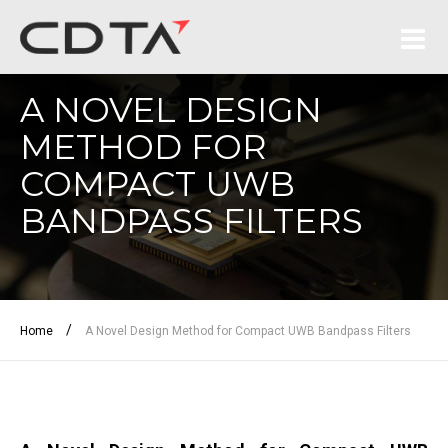
A NOVEL DESIGN
METHOD FOR
COMPACT UWB
BANDPASS FILTERS
/
Home
A Novel Design Method for Compact UWB Bandpass Filters