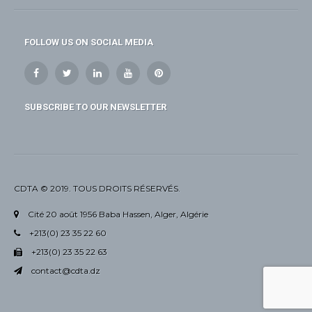
FOLLOW US ON SOCIAL MEDIA
SUBSCRIBE TO OUR NEWSLETTER
CDTA © 2019. TOUS DROITS RÉSERVÉS.
Cité 20 août 1956 Baba Hassen, Alger, Algérie
+213(0) 23 35 22 60
+213(0) 23 35 22 63
contact@cdta.dz