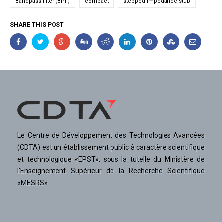
Bandpass filter (BPF)
compact
stepped-impedance stub
SHARE THIS POST
Le Centre de Développement des Technologies Avancées
(CDTA) est un établissement public à caractère scientifique
et technologique «EPST», sous la tutelle du Ministère de
l'Enseignement Supérieur de la Recherche Scientifique
«MESRS».