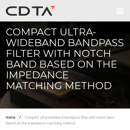
COMPACT ULTRA-
WIDEBAND BANDPASS
FILTER WITH NOTCH
BAND BASED ON THE
IMPEDANCE
MATCHING METHOD
/
Home
Compact ultra-wideband bandpass filter with notch band
based on the impedance matching method