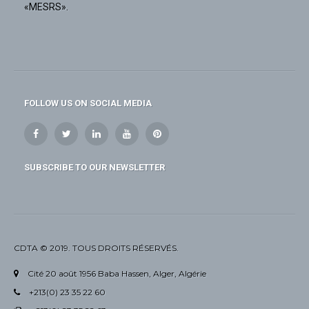
«MESRS».
FOLLOW US ON SOCIAL MEDIA
SUBSCRIBE TO OUR NEWSLETTER
CDTA © 2019. TOUS DROITS RÉSERVÉS.
Cité 20 août 1956 Baba Hassen, Alger, Algérie
+213(0) 23 35 22 60