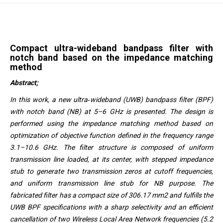
Compact ultra-wideband bandpass filter with
notch band based on the impedance matching
method
Abstract;
In this work, a new ultra‐wideband (UWB) bandpass filter (BPF)
with notch band (NB) at 5–6 GHz is presented. The design is
performed using the impedance matching method based on
optimization of objective function defined in the frequency range
3.1–10.6 GHz. The filter structure is composed of uniform
transmission line loaded, at its center, with stepped impedance
stub to generate two transmission zeros at cutoff frequencies,
and uniform transmission line stub for NB purpose. The
fabricated filter has a compact size of 306.17 mm2 and fulfills the
UWB BPF specifications with a sharp selectivity and an efficient
cancellation of two Wireless Local Area Network frequencies (5.2