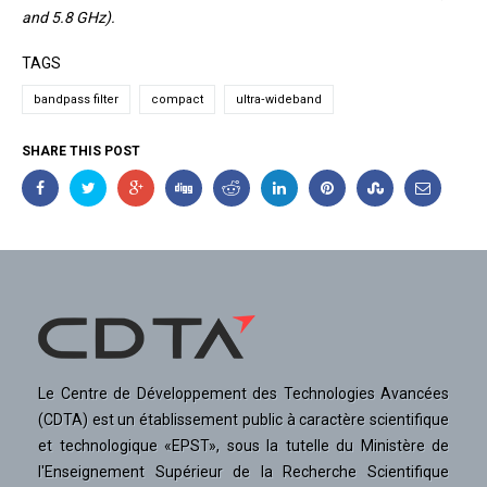
and 5.8 GHz).
TAGS
bandpass filter
compact
ultra‐wideband
SHARE THIS POST
Le Centre de Développement des Technologies Avancées
(CDTA) est un établissement public à caractère scientifique
et technologique «EPST», sous la tutelle du Ministère de
l'Enseignement Supérieur de la Recherche Scientifique