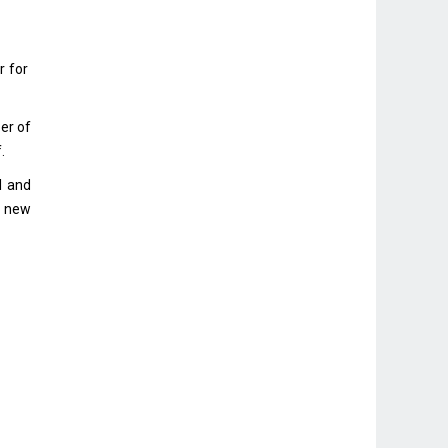
r for
er of
.
I and
e new