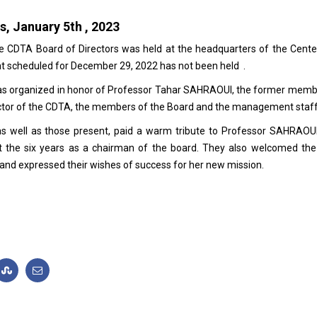
s, January 5th , 2023
he CDTA Board of Directors was held at the headquarters of the Cente
t scheduled for December 29, 2022 has not been held .
was organized in honor of Professor Tahar SAHRAOUI, the former memb
irector of the CDTA, the members of the Board and the management staff
 well as those present, paid a warm tribute to Professor SAHRAOU
t the six years as a chairman of the board. They also welcomed th
d expressed their wishes of success for her new mission.