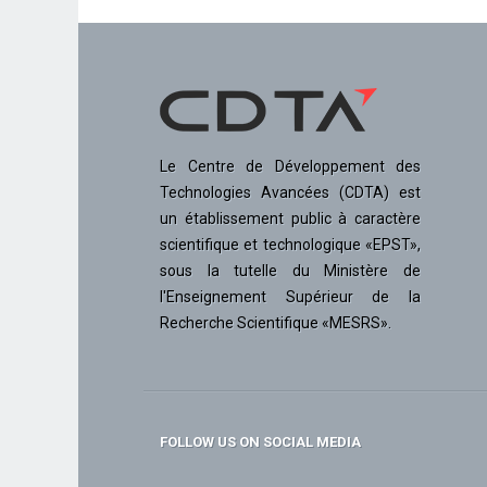
Le Centre de Développement des
Technologies Avancées (CDTA) est
un établissement public à caractère
scientifique et technologique «EPST»,
sous la tutelle du Ministère de
l'Enseignement Supérieur de la
Recherche Scientifique «MESRS».
FOLLOW US ON SOCIAL MEDIA