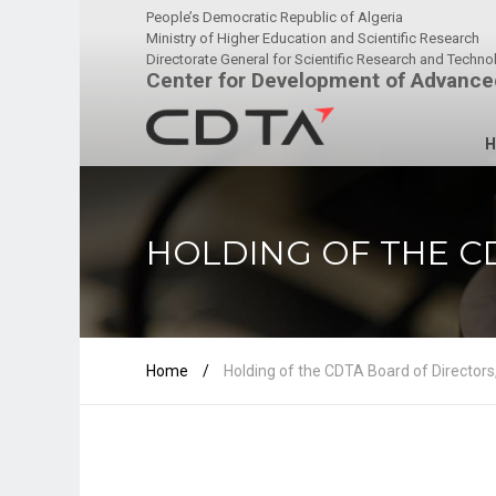
People’s Democratic Republic of Algeria
Ministry of Higher Education and Scientific Research
Directorate General for Scientific Research and Techn
Center for Development of Advance
H
HOLDING OF THE CD
Home
/
Holding of the CDTA Board of Directors