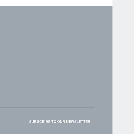
SUBSCRIBE TO OUR NEWSLETTER