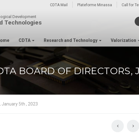
CDTA Mail
Plateforme Minassa
Call for T
ological Development
d Technologies
ome
CDTA
Research and Technology
Valorization
TA BOARD OF DIRECTORS, J
, January 5th , 2023