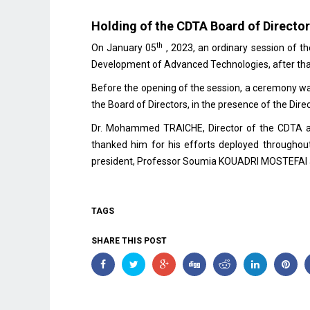
Holding of the CDTA Board of Director
th
On January 05
, 2023, an ordinary session of t
Development of Advanced Technologies, after tha
Before the opening of the session, a ceremony 
the Board of Directors, in the presence of the D
Dr. Mohammed TRAICHE, Director of the CDTA as
thanked him for his efforts deployed throughou
president, Professor Soumia KOUADRI MOSTEFAI an
TAGS
SHARE THIS POST