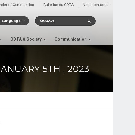
enders / Consultation
Bulletins du CDTA
Nous contacter
Language
CDTA & Society
Communication
ANUARY 5TH , 2023