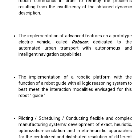
robust commands in order to remedy the problems
resulting from the insufficiency of the obtained dynamic
description.
The implementation of advanced features on a prototype
electric vehicle, called
Robucar
, dedicated to the
automated urban transport with autonomous and
intelligent navigation capabilities.
The implementation of a robotic platform with the
function of a robot guide with all logic reasoning system to
best meet the interaction modalities envisaged for this
robot ” guide ”.
Piloting / Scheduling / Conducting flexible and complex
manufacturing systems: development of exact, heuristic,
optimization-simulation and meta-heuristic approaches
for the centralized and distributed resolution of different