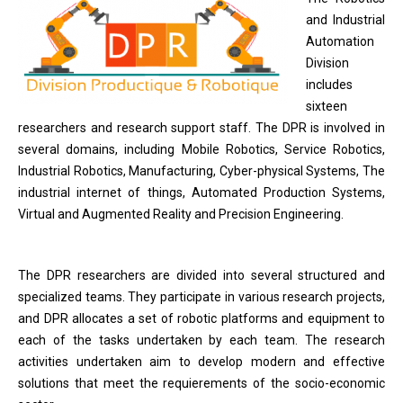
and Industrial
Automation
Division
includes
sixteen
researchers and research support staff. The DPR is involved in
several domains, including Mobile Robotics, Service Robotics,
Industrial Robotics, Manufacturing, Cyber-physical Systems, The
industrial internet of things, Automated Production Systems,
Virtual and Augmented Reality and Precision Engineering.
The DPR researchers are divided into several structured and
specialized teams. They participate in various research projects,
and DPR allocates a set of robotic platforms and equipment to
each of the tasks undertaken by each team. The research
activities undertaken aim to develop modern and effective
solutions that meet the requierements of the socio-economic