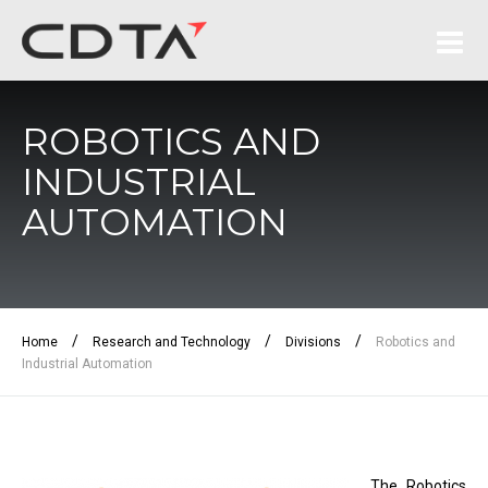
ROBOTICS AND
INDUSTRIAL
AUTOMATION
/
/
/
Home
Research and Technology
Divisions
Robotics and
Industrial Automation
The Robotics