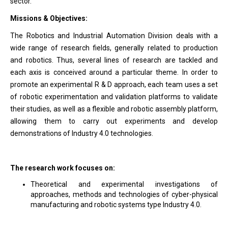
sector.
Missions & Objectives:
The Robotics and Industrial Automation Division deals with a
wide range of research fields, generally related to production
and robotics. Thus, several lines of research are tackled and
each axis is conceived around a particular theme. In order to
promote an experimental R & D approach, each team uses a set
of robotic experimentation and validation platforms to validate
their studies, as well as a flexible and robotic assembly platform,
allowing them to carry out experiments and develop
demonstrations of Industry 4.0 technologies.
The research work focuses on:
Theoretical and experimental investigations of
approaches, methods and technologies of cyber-physical
manufacturing and robotic systems type Industry 4.0.