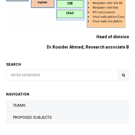
Head of division
Dr.Kouider Ahmed, Research associate B
SEARCH
NAVIGATION
TEAMS
PROPOSED SUBJECTS