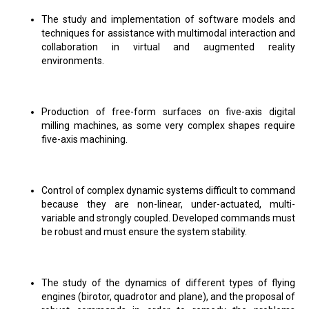
The study and implementation of software models and
techniques for assistance with multimodal interaction and
collaboration in virtual and augmented reality
environments.
Production of free-form surfaces on five-axis digital
milling machines, as some very complex shapes require
five-axis machining.
Control of complex dynamic systems difficult to command
because they are non-linear, under-actuated, multi-
variable and strongly coupled. Developed commands must
be robust and must ensure the system stability.
The study of the dynamics of different types of flying
engines (birotor, quadrotor and plane), and the proposal of