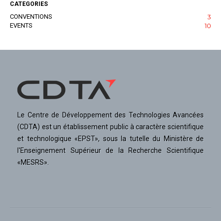
CATEGORIES
CONVENTIONS
3
EVENTS
10
Le Centre de Développement des Technologies Avancées
(CDTA) est un établissement public à caractère scientifique
et technologique «EPST», sous la tutelle du Ministère de
l'Enseignement Supérieur de la Recherche Scientifique
«MESRS».