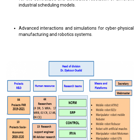
industrial scheduling models.
Advanced interactions and simulations for cyber-physical
manufacturing and robotics systems.