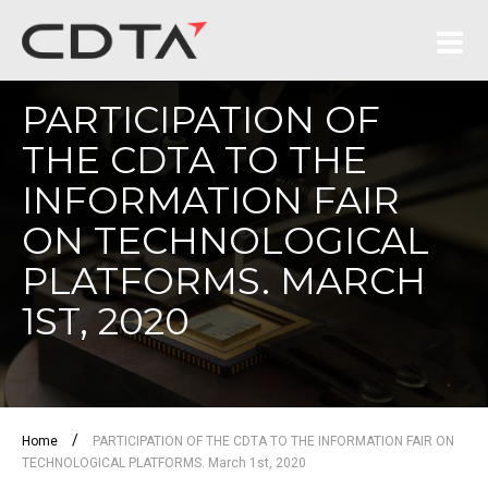
PARTICIPATION OF
THE CDTA TO THE
INFORMATION FAIR
ON TECHNOLOGICAL
PLATFORMS. MARCH
1ST, 2020
/
Home
PARTICIPATION OF THE CDTA TO THE INFORMATION FAIR ON
TECHNOLOGICAL PLATFORMS. March 1st, 2020