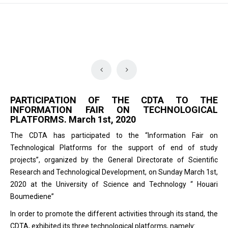
PARTICIPATION OF THE CDTA TO THE
INFORMATION FAIR ON TECHNOLOGICAL
PLATFORMS. March 1st, 2020
The CDTA has participated to the “Information Fair on
Technological Platforms for the support of end of study
projects”, organized by the General Directorate of Scientific
Research and Technological Development, on Sunday March 1st,
2020 at the University of Science and Technology “ Houari
Boumediene”
In order to promote the different activities through its stand, the
CDTA, exhibited its three technological platforms, namely: