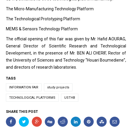
The Micro-Manufacturing Technology Platform
The Technological Prototyping Platform
MEMS & Sensors Technology Platform
The official opening of this fair was given by Mr. Hafid AOURAG,
General Director of Scientific Research and Technological
Development, in the presence of Mr. BEN ALI CHERIF, Rector of
the University of Sciences and Technology “Houari Boumediene”,
and directors of research laboratories.
TAGS
INFORMATION FAIR
study projects
TECHNOLOGICAL PLATFORMS
USTHB
SHARE THIS POST