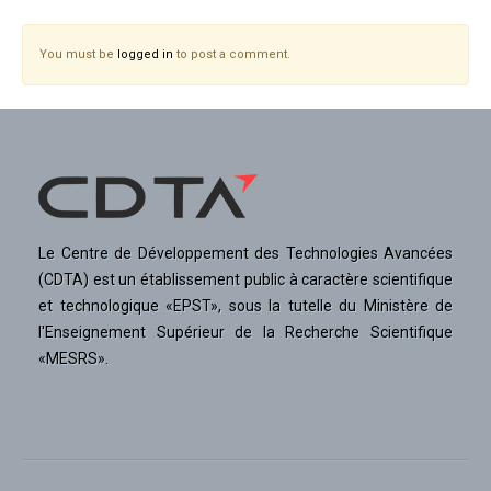
You must be
logged in
to post a comment.
Le Centre de Développement des Technologies Avancées
(CDTA) est un établissement public à caractère scientifique
et technologique «EPST», sous la tutelle du Ministère de
l'Enseignement Supérieur de la Recherche Scientifique
«MESRS».