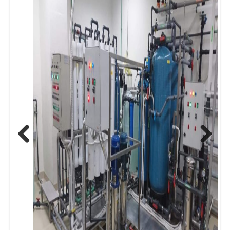
Previous
Next