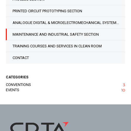
PRINTED CIRCUIT PROTOTYPING SECTION
ANALOGUE DIGITAL & MICROELECTROMECHANICAL SYSTEM DESIGN SECTION
MAINTENANCE AND INDUSTRIAL SAFETY SECTION
TRAINING COURSES AND SERVICES IN CLEAN ROOM
CONTACT
CATEGORIES
CONVENTIONS
3
EVENTS
10