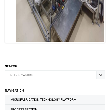
SEARCH
NAVIGATION
MICROFABRICATION TECHNOLOGY PLATFORM
PROCESS SECTION