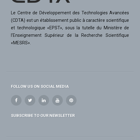
Le Centre de Développement des Technologies Avancées
(CDTA) est un établissement public à caractère scientifique
et technologique «EPST», sous la tutelle du Ministère de
l'Enseignement Supérieur de la Recherche Scientifique
«MESRS».
FOLLOW US ON SOCIAL MEDIA
SUBSCRIBE TO OUR NEWSLETTER