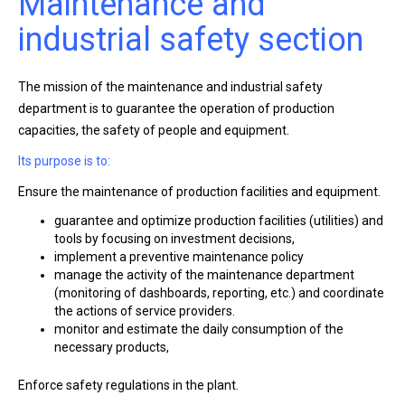
Maintenance and
industrial safety section
The mission of the maintenance and industrial safety
department is to guarantee the operation of production
capacities, the safety of people and equipment.
Its purpose is to:
Ensure the maintenance of production facilities and equipment.
guarantee and optimize production facilities (utilities) and
tools by focusing on investment decisions,
implement a preventive maintenance policy
manage the activity of the maintenance department
(monitoring of dashboards, reporting, etc.) and coordinate
the actions of service providers.
monitor and estimate the daily consumption of the
necessary products,
Enforce safety regulations in the plant.