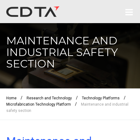
MAINTENANCE AND
INDUSTRIAL SAFETY
SECTION
/
/
/
Home
Research and Technology
Technology Platforms
/
Microfabrication Technology Platform
Maintenance and industrial
safety section