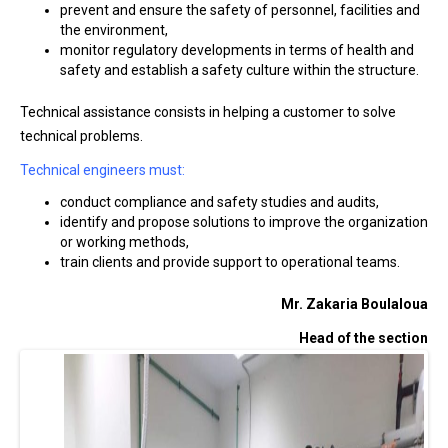
prevent and ensure the safety of personnel, facilities and
the environment,
monitor regulatory developments in terms of health and
safety and establish a safety culture within the structure.
Technical assistance consists in helping a customer to solve
technical problems.
Technical engineers must:
conduct compliance and safety studies and audits,
identify and propose solutions to improve the organization
or working methods,
train clients and provide support to operational teams.
Mr. Zakaria Boulaloua
Head of the section