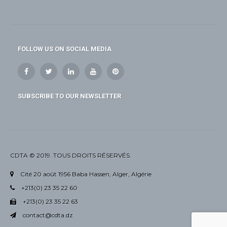
FOLLOW US ON SOCIAL MEDIA
SUBSCRIBE TO OUR NEWSLETTER
CDTA © 2019. TOUS DROITS RÉSERVÉS.
Cité 20 août 1956 Baba Hassen, Alger, Algérie
+213(0) 23 35 22 60
+213(0) 23 35 22 63
contact@cdta.dz