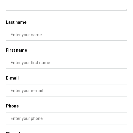
Last name
First name
E-mail
Phone