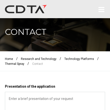
CONTACT
/
/
/
Home
Research and Technology
Technology Platforms
/
Thermal Spray
Contact
Presentation of the application