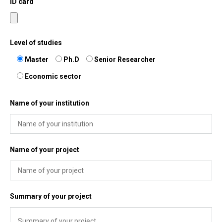
ID card
Level of studies
Master
Ph.D
Senior Researcher
Economic sector
Name of your institution
Name of your project
Summary of your project