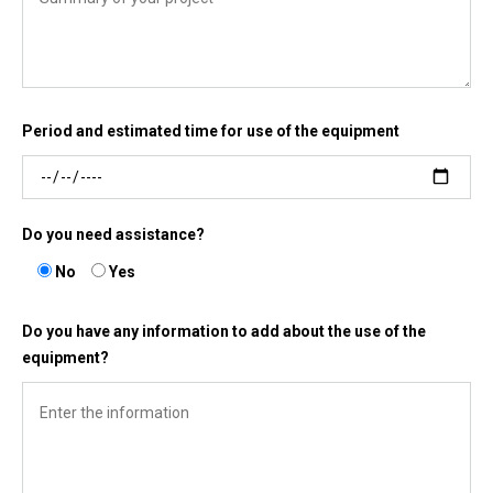
Period and estimated time for use of the equipment
Do you need assistance?
No
Yes
Do you have any information to add about the use of the
equipment?