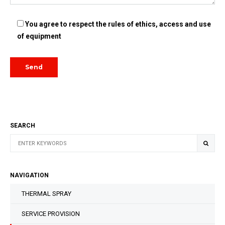
You agree to respect the rules of ethics, access and use
of equipment
SEARCH
NAVIGATION
THERMAL SPRAY
SERVICE PROVISION