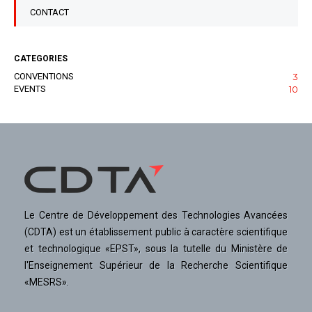
CONTACT
CATEGORIES
CONVENTIONS
3
EVENTS
10
Le Centre de Développement des Technologies Avancées
(CDTA) est un établissement public à caractère scientifique
et technologique «EPST», sous la tutelle du Ministère de
l'Enseignement Supérieur de la Recherche Scientifique
«MESRS».