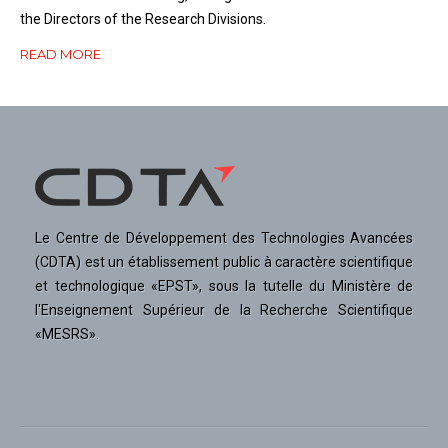
the Directors of the Research Divisions.
READ MORE
Le Centre de Développement des Technologies Avancées
(CDTA) est un établissement public à caractère scientifique
et technologique «EPST», sous la tutelle du Ministère de
l'Enseignement Supérieur de la Recherche Scientifique
«MESRS».