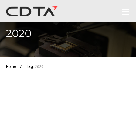
2020
/
Tag:
Home
2020