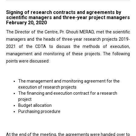
Signing of research contracts and agreements by
scientific managers and three-year project managers
February 20, 2020
The Director of the Centre, Pr. Ghouti MERAD, met the scientific
managers and the heads of three-year research projects 2019-
2021 of the CDTA to discuss the methods of execution,
management and monitoring of these projects. The following
points were discussed:
The management and monitoring agreement for the
execution of research projects
The financing and execution contract for a research
project
Budget allocation
Purchasing procedure
At the end of the meeting, the agreements were handed over to