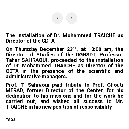
The installation of Dr. Mohammed TRAICHE as
Director of the CDTA
rd
On Thursday December 23
, at 10:00 am, the
Director of Studies of the DGRSDT, Professor
Tahar SAHRAOUI, proceeded to the installation
of Dr. Mohammed TRAICHE as Director of the
CDTA in the presence of the scientific and
administrative managers.
Prof. T. Sahraoui paid tribute to Prof. Ghouti
MERAD, former Director of the Center, for his
dedication to his missions and for the work he
carried out, and wished all success to Mr.
TRAICHE in his new position of responsibility
TAGS