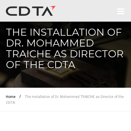
THE INSTALLATION OF
DR. MOHAMMED
TRAICHE AS DIRECTOR
OF THE CDTA
/
Home
The installation of Dr. Mohammed TRAICHE as Director of the
CDTA