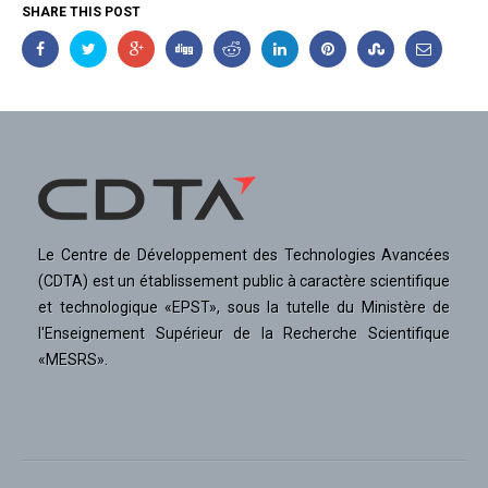
SHARE THIS POST
Le Centre de Développement des Technologies Avancées
(CDTA) est un établissement public à caractère scientifique
et technologique «EPST», sous la tutelle du Ministère de
l'Enseignement Supérieur de la Recherche Scientifique
«MESRS».