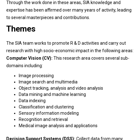
Through the work done in these areas, SIA knowledge and
expertise has been affirmed over many years of activity, leading
to several masterpieces and contributions.
Themes
The SIA team works to promote R & D activities and carry out
research with high socio-economic impact in the following areas:
Computer Vision (CV):
This research area covers several sub-
domains including:
Image processing
Image search and multimedia
Object tracking, analysis and video analysis
Data mining and machine learning
Data indexing
Classification and clustering
Sensory information modeling
Recognition and retrieval
Medical image analysis and applications
Decision Support Systems (DSS):
Collect data from many