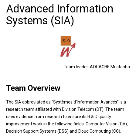
Advanced Information
Systems (SIA)
Team leader: AOUACHE Mustapha
Team Overview
The SIA abbreviated as “Systèmes d’Information Avancés” is a
research team affiliated with Division Telecom (DT). The team
uses evidence from research to ensure its R & D quality
improvement work in the following fields: Computer Vision (CV),
Decision Support Systems (DSS) and Cloud Computing (CC).