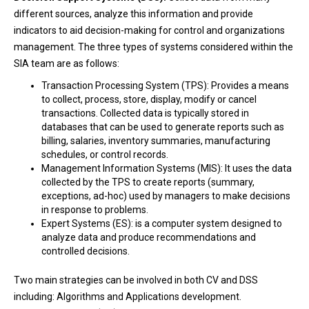
different sources, analyze this information and provide
indicators to aid decision-making for control and organizations
management. The three types of systems considered within the
SIA team are as follows:
Transaction Processing System (TPS): Provides a means
to collect, process, store, display, modify or cancel
transactions. Collected data is typically stored in
databases that can be used to generate reports such as
billing, salaries, inventory summaries, manufacturing
schedules, or control records.
Management Information Systems (MIS): It uses the data
collected by the TPS to create reports (summary,
exceptions, ad-hoc) used by managers to make decisions
in response to problems.
Expert Systems (ES): is a computer system designed to
analyze data and produce recommendations and
controlled decisions.
Two main strategies can be involved in both CV and DSS
including: Algorithms and Applications development.