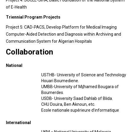
Project 4: SOCLE-SIHA, Basic Foundation of the National System
of E-Health
Triennial Program Projects
Project 5: CAD-PACS, Develop Platform for Medical Imaging
Computer-Aided Detection and Diagnosis within Archiving and
Communication System for Algerian Hospitals
Collaboration
National
USTHB- University of Science and Technology
Houari Boumediene.
UMBB-University of M¡¦hamed Bougara of
Boumerdes.
USDB- University Saad Dahlab of Blida.
CHU Douira, Ben Aknoun, etc.
Ecole nationale supérieure d’informatique
International