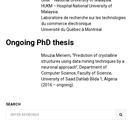
UKM – National University of Malaysia.
HUKM – Hospital National University of
Malaysia.
Laboratoire de recherche sur les technologies
du commerce électronique.
Université du Québec à Montréal.
Ongoing PhD thesis
Mouzai Meriem, “Prediction of crystalline
structures using data mining techniques by a
neuronal approach”, Department of
Computer Science, Faculty of Science,
University of Saad Dahlab Blida 1, Algeria
(2016 – ongoing).
SEARCH