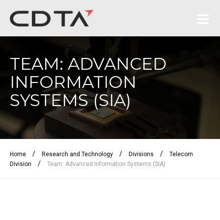
TEAM: ADVANCED
INFORMATION
SYSTEMS (SIA)
/
/
/
Home
Research and Technology
Divisions
Telecom
/
Division
Team: Advanced Information Systems (SIA)