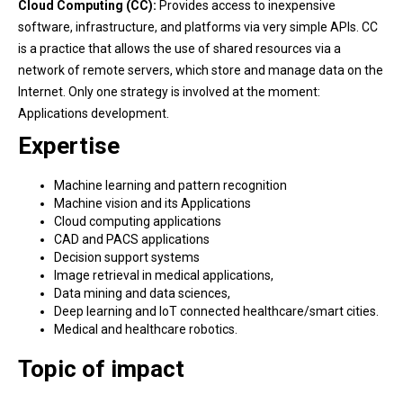
Cloud Computing (CC):
Provides access to inexpensive
software, infrastructure, and platforms via very simple APIs. CC
is a practice that allows the use of shared resources via a
network of remote servers, which store and manage data on the
Internet. Only one strategy is involved at the moment:
Applications development.
Expertise
Machine learning and pattern recognition
Machine vision and its Applications
Cloud computing applications
CAD and PACS applications
Decision support systems
Image retrieval in medical applications,
Data mining and data sciences,
Deep learning and IoT connected healthcare/smart cities.
Medical and healthcare robotics.
Topic of impact