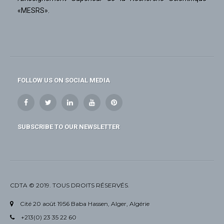
«MESRS».
FOLLOW US ON SOCIAL MEDIA
SUBSCRIBE TO OUR NEWSLETTER
CDTA © 2019. TOUS DROITS RÉSERVÉS.
Cité 20 août 1956 Baba Hassen, Alger, Algérie
+213(0) 23 35 22 60