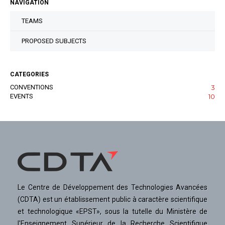
NAVIGATION
TEAMS
PROPOSED SUBJECTS
CATEGORIES
CONVENTIONS
3
EVENTS
10
Le Centre de Développement des Technologies Avancées
(CDTA) est un établissement public à caractère scientifique
et technologique «EPST», sous la tutelle du Ministère de
l'Enseignement Supérieur de la Recherche Scientifique