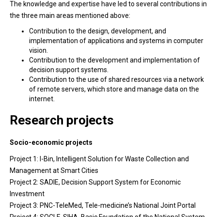
The knowledge and expertise have led to several contributions in
the three main areas mentioned above:
Contribution to the design, development, and
implementation of applications and systems in computer
vision.
Contribution to the development and implementation of
decision support systems.
Contribution to the use of shared resources via a network
of remote servers, which store and manage data on the
internet.
Research projects
Socio-economic projects
Project 1: I-Bin, Intelligent Solution for Waste Collection and
Management at Smart Cities
Project 2: SADIE, Decision Support System for Economic
Investment
Project 3: PNC-TeleMed, Tele-medicine’s National Joint Portal