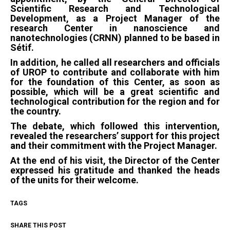
Scientific Research and Technological
Development, as a Project Manager of the
research Center in nanoscience and
nanotechnologies (CRNN) planned to be based in
Sétif.
In addition, he called all researchers and officials
of UROP to contribute and collaborate with him
for the foundation of this Center, as soon as
possible, which will be a great scientific and
technological contribution for the region and for
the country.
The debate, which followed this intervention,
revealed the researchers’ support for this project
and their commitment with the Project Manager.
At the end of his visit, the Director of the Center
expressed his gratitude and thanked the heads
of the units for their welcome.
TAGS
SHARE THIS POST