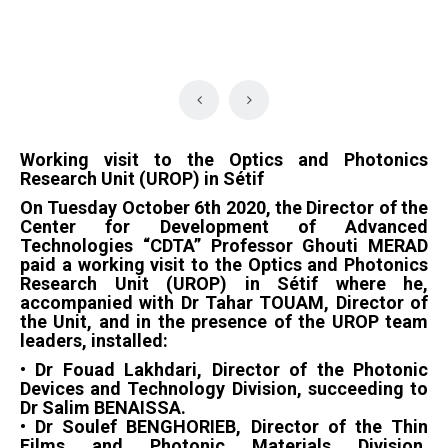
Working visit to the Optics and Photonics
Research Unit (UROP) in Sétif
On Tuesday October 6th 2020, the Director of the
Center for Development of Advanced
Technologies “CDTA” Professor Ghouti MERAD
paid a working visit to the Optics and Photonics
Research Unit (UROP) in Sétif where he,
accompanied with Dr Tahar TOUAM, Director of
the Unit, and in the presence of the UROP team
leaders, installed:
• Dr Fouad Lakhdari, Director of the Photonic
Devices and Technology Division, succeeding to
Dr Salim BENAISSA.
• Dr Soulef BENGHORIEB, Director of the Thin
Films and Photonic Materials Division,