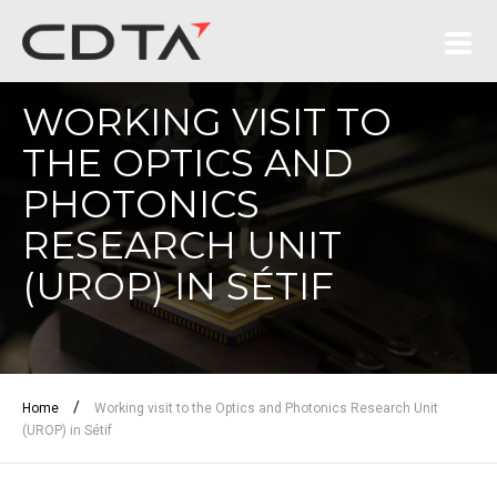
WORKING VISIT TO
THE OPTICS AND
PHOTONICS
RESEARCH UNIT
(UROP) IN SÉTIF
/
Home
Working visit to the Optics and Photonics Research Unit
(UROP) in Sétif