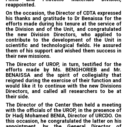
reappointed.
On the occasion, the Director of CDTA expressed
his thanks and gratitude to Dr Benaissa for the
efforts made during his tenure at the service of
the Division and of the Unit, and congratulated
the new Division Directors, who applied to
contribute to the development of the Unit in
scientific and technological fields. He assured
them of his support and wished them success in
their new missions.
The Director of UROP, in turn, testified for the
efforts made by Ms. BENGHORIEB and Mr.
BENAISSA and the spirit of collegiality that
reigned during the exercise of their function and
would like it to continue with the new Divisions
Directors, and called all researchers to be at
their side.
The Director of the Center then held a meeting
with the officials of the UROP, in the presence of
Dr Hadj Mohamed BENIA, Director of URCDO. On
this occasion, he congratulated the latter on his
appointment, by the General Director of