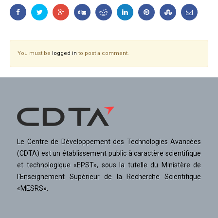
You must be
logged in
to post a comment.
Le Centre de Développement des Technologies Avancées
(CDTA) est un établissement public à caractère scientifique
et technologique «EPST», sous la tutelle du Ministère de
l'Enseignement Supérieur de la Recherche Scientifique
«MESRS».