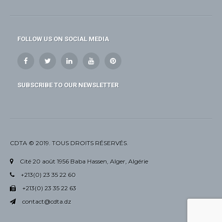
FOLLOW US ON SOCIAL MEDIA
SUBSCRIBE TO OUR NEWSLETTER
CDTA © 2019. TOUS DROITS RÉSERVÉS.
Cité 20 août 1956 Baba Hassen, Alger, Algérie
+213(0) 23 35 22 60
+213(0) 23 35 22 63
contact@cdta.dz