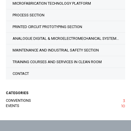
MICROFABRICATION TECHNOLOGY PLATFORM
PROCESS SECTION
PRINTED CIRCUIT PROTOTYPING SECTION
ANALOGUE DIGITAL & MICROELECTROMECHANICAL SYSTEM DESIGN SECTION
MAINTENANCE AND INDUSTRIAL SAFETY SECTION
TRAINING COURSES AND SERVICES IN CLEAN ROOM
CONTACT
CATEGORIES
CONVENTIONS
3
EVENTS
10