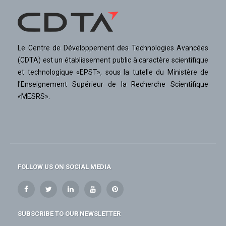
Le Centre de Développement des Technologies Avancées
(CDTA) est un établissement public à caractère scientifique
et technologique «EPST», sous la tutelle du Ministère de
l'Enseignement Supérieur de la Recherche Scientifique
«MESRS».
FOLLOW US ON SOCIAL MEDIA
SUBSCRIBE TO OUR NEWSLETTER