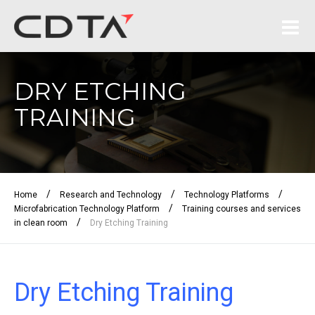
DRY ETCHING
TRAINING
/
/
/
Home
Research and Technology
Technology Platforms
/
Microfabrication Technology Platform
Training courses and services
/
in clean room
Dry Etching Training
Dry Etching Training