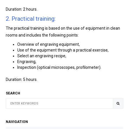
Duration: 2 hours.
2. Practical training:
The practical training is based on the use of equipment in clean
rooms and includes the following points:
Overview of engraving equipment,
Use of the equipment through a practical exercise,
Select an engraving recipe,
Engraving,
Inspection (optical microscopes, profilometer).
Duration: 5 hours.
SEARCH
NAVIGATION