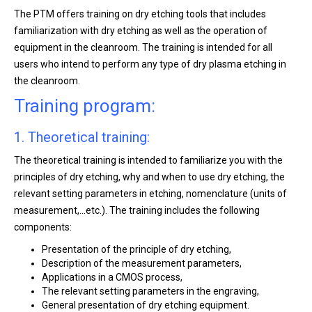
The PTM offers training on dry etching tools that includes
familiarization with dry etching as well as the operation of
equipment in the cleanroom. The training is intended for all
users who intend to perform any type of dry plasma etching in
the cleanroom.
Training program:
1. Theoretical training:
The theoretical training is intended to familiarize you with the
principles of dry etching, why and when to use dry etching, the
relevant setting parameters in etching, nomenclature (units of
measurement,…etc.). The training includes the following
components:
Presentation of the principle of dry etching,
Description of the measurement parameters,
Applications in a CMOS process,
The relevant setting parameters in the engraving,
General presentation of dry etching equipment.