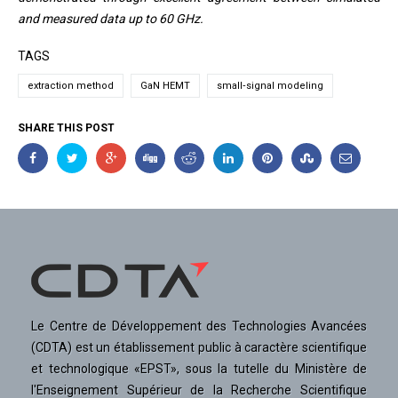
and measured data up to 60 GHz.
TAGS
extraction method
GaN HEMT
small‐signal modeling
SHARE THIS POST
Le Centre de Développement des Technologies Avancées
(CDTA) est un établissement public à caractère scientifique
et technologique «EPST», sous la tutelle du Ministère de
l'Enseignement Supérieur de la Recherche Scientifique