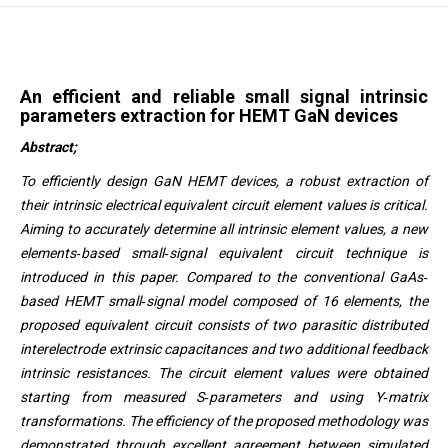
An efficient and reliable small signal intrinsic
parameters extraction for HEMT GaN devices
Abstract;
To efficiently design GaN HEMT devices, a robust extraction of
their intrinsic electrical equivalent circuit element values is critical.
Aiming to accurately determine all intrinsic element values, a new
elements‐based small‐signal equivalent circuit technique is
introduced in this paper. Compared to the conventional GaAs‐
based HEMT small‐signal model composed of 16 elements, the
proposed equivalent circuit consists of two parasitic distributed
interelectrode extrinsic capacitances and two additional feedback
intrinsic resistances. The circuit element values were obtained
starting from measured S‐parameters and using Y‐matrix
transformations. The efficiency of the proposed methodology was
demonstrated through excellent agreement between simulated