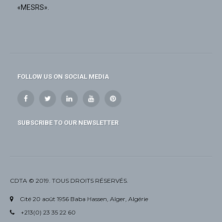
«MESRS».
FOLLOW US ON SOCIAL MEDIA
SUBSCRIBE TO OUR NEWSLETTER
CDTA © 2019. TOUS DROITS RÉSERVÉS.
Cité 20 août 1956 Baba Hassen, Alger, Algérie
+213(0) 23 35 22 60