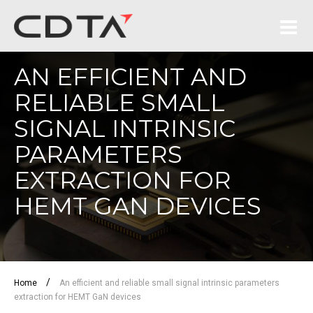
AN EFFICIENT AND
RELIABLE SMALL
SIGNAL INTRINSIC
PARAMETERS
EXTRACTION FOR
HEMT GAN DEVICES
/
Home
An efficient and reliable small signal intrinsic parameters
extraction for HEMT GaN devices